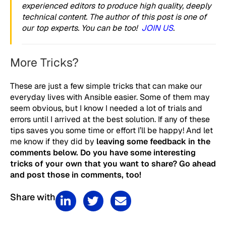
experienced editors to produce high quality, deeply
technical content. The author of this post is one of
our top experts. You can be too!
JOIN US
.
More Tricks?
These are just a few simple tricks that can make our
everyday lives with Ansible easier. Some of them may
seem obvious, but I know I needed a lot of trials and
errors until I arrived at the best solution. If any of these
tips saves you some time or effort I’ll be happy! And let
me know if they did by
leaving some feedback in the
comments below. Do you have some interesting
tricks of your own that you want to share? Go ahead
and post those in comments, too!
Share with