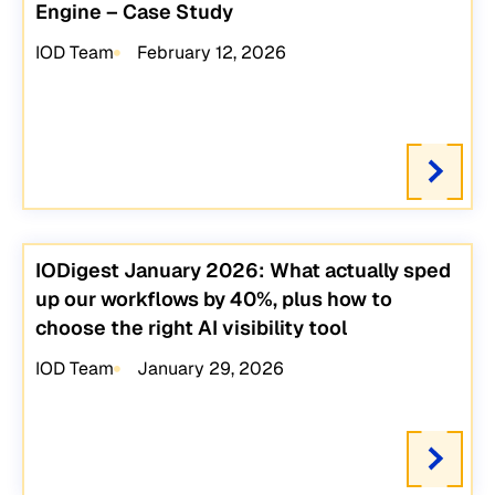
Engine – Case Study
IOD Team
February 12, 2026
IODigest January 2026: What actually sped
up our workflows by 40%, plus how to
choose the right AI visibility tool
IOD Team
January 29, 2026