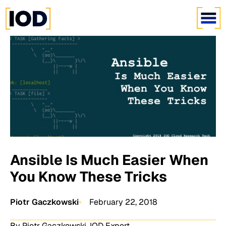
Ansible Is Much Easier When
You Know These Tricks
Piotr Gaczkowski
February 22, 2018
By Piotr Gaczkowski, IOD Expert