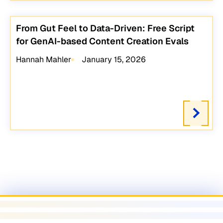
From Gut Feel to Data-Driven: Free Script
for GenAI-based Content Creation Evals
Hannah Mahler
January 15, 2026