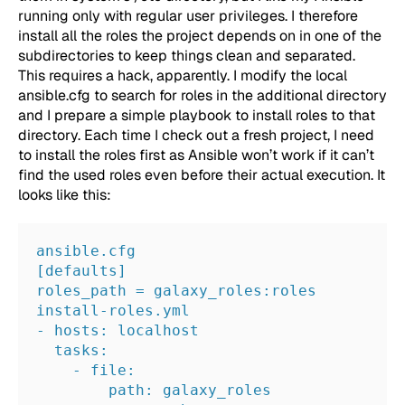
running only with regular user privileges. I therefore
install all the roles the project depends on in one of the
subdirectories to keep things clean and separated.
This requires a hack, apparently. I modify the local
ansible.cfg
to search for roles in the additional directory
and I prepare a simple playbook to install roles to that
directory. Each time I check out a fresh project, I need
to install the roles first as Ansible won’t work if it can’t
find the used roles even before their actual execution. It
looks like this:
ansible.cfg
[defaults]
roles_path = galaxy_roles:roles
install-roles.yml
- hosts: localhost
  tasks:
    - file:
        path: galaxy_roles