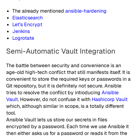
The already mentioned
ansible-hardening
Elasticsearch
Let’s Encrypt
Jenkins
Logrotate
Semi-Automatic Vault Integration
The battle between security and convenience is an
age-old high-tech conflict that still manifests itself. It is
convenient to store the required keys or passwords in a
Git repository, but it is definitely not secure. Ansible
tries to resolve the conflict by introducing
Ansible
Vault
. However, do not confuse it with
Hashicorp Vault
which, although similar in scope, is a totally different
tool.
Ansible Vault lets us store our secrets in files
encrypted by a password. Each time we use Ansible it
then either asks us for a password or reads it from the