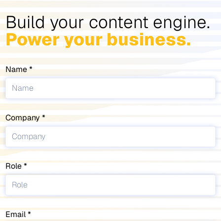
Build your content engine.
Power your business.
Name
Company
Role
Email