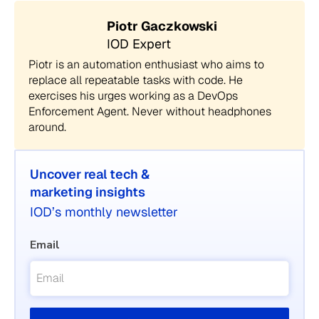
Piotr Gaczkowski
IOD Expert
Piotr is an automation enthusiast who aims to
replace all repeatable tasks with code. He
exercises his urges working as a DevOps
Enforcement Agent. Never without headphones
around.
Uncover real tech &
marketing insights
IOD’s monthly newsletter
Email