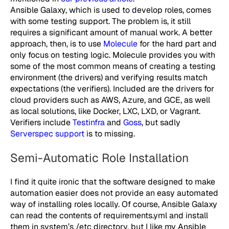
Ansible Galaxy, which is used to develop roles, comes
with some testing support. The problem is, it still
requires a significant amount of manual work. A better
approach, then, is to use
Molecule
for the hard part and
only focus on testing logic. Molecule provides you with
some of the most common means of creating a testing
environment (the drivers) and verifying results match
expectations (the verifiers). Included are the drivers for
cloud providers such as AWS, Azure, and GCE, as well
as local solutions, like Docker, LXC, LXD, or Vagrant.
Verifiers include
Testinfra
and
Goss
, but sadly
Serverspec support
is to missing.
Semi-Automatic Role Installation
I find it quite ironic that the software designed to make
automation easier does not provide an easy automated
way of installing roles locally. Of course, Ansible Galaxy
can read the contents of
requirements.yml
and install
them in system’s
/etc
directory, but I like my Ansible