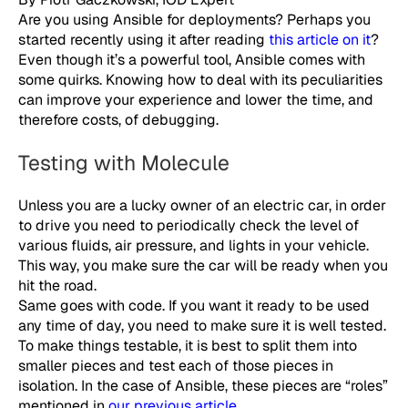
Are you using Ansible for deployments? Perhaps you
started recently using it after reading
this article on it
?
Even though it’s a powerful tool, Ansible comes with
some quirks. Knowing how to deal with its peculiarities
can improve your experience and lower the time, and
therefore costs, of debugging.
Testing with Molecule
Unless you are a lucky owner of an electric car, in order
to drive you need to periodically check the level of
various fluids, air pressure, and lights in your vehicle.
This way, you make sure the car will be ready when you
hit the road.
Same goes with code. If you want it ready to be used
any time of day, you need to make sure it is well tested.
To make things testable, it is best to split them into
smaller pieces and test each of those pieces in
isolation. In the case of Ansible, these pieces are “roles”
mentioned in
our previous article
.