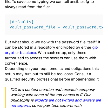
file. To save some typing we can tell
ansible.cfg
to
always read from the file:
[defaults]
vault_password_file = vault_password.txt
But what should we do with the password file itself? It
can be stored in a repository encrypted by either
git-
crypt
or
blackbox
. With such setup, only those
authorized to access the secrets can use them with
convenience.
Depending on your requirements and obligations this
setup may turn out to still be too loose. Consult a
qualified security professional before implementing it.
IOD is a content creation and research company
working with some of the top names in IT. Our
philosophy is
experts are not writers and writers are
not experts
, so we pair tech experts with