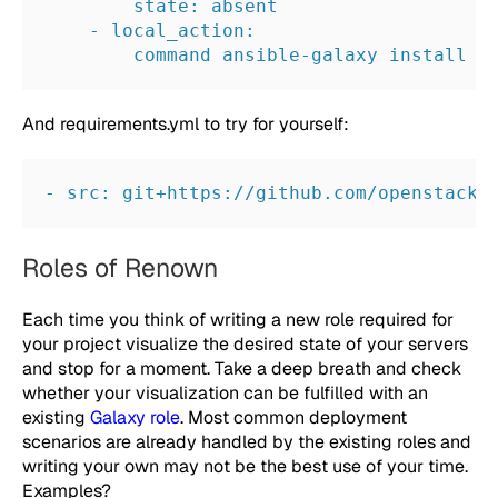
        state: absent
    - local_action:
        command ansible-galaxy install -
And
requirements.yml
to try for yourself:
- src: git+https://github.com/openstack/
Roles of Renown
Each time you think of writing a new role required for
your project visualize the desired state of your servers
and stop for a moment. Take a deep breath and check
whether your visualization can be fulfilled with an
existing
Galaxy role
. Most common deployment
scenarios are already handled by the existing roles and
writing your own may not be the best use of your time.
Examples?