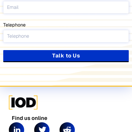
Telephone
Talk to Us
Find us online