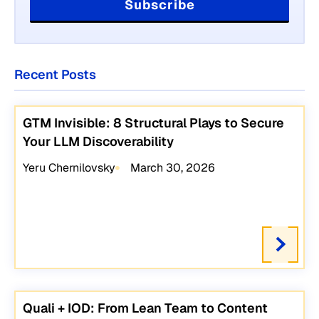
Recent Posts
GTM Invisible: 8 Structural Plays to Secure
Your LLM Discoverability
Yeru Chernilovsky
March 30, 2026
Quali + IOD: From Lean Team to Content