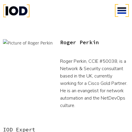
Roger Perkin
Roger Perkin, CCIE #50038, is a
Network & Security consultant
based in the UK, currently
working for a Cisco Gold Partner.
He is an evangelist for network
automation and the NetDevOps
culture.
IOD Expert