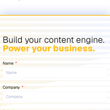
Build your content engine.
Power your business.
Name
Company