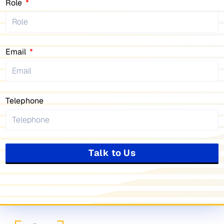
Role
Email
Telephone
Talk to Us