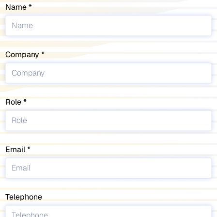
Name
Company
Role
Email
Telephone