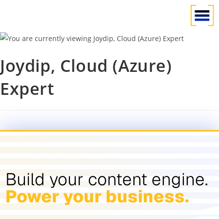
Joydip, Cloud (Azure)
Expert
Build your content engine.
Power your business.