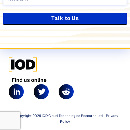
Talk to Us
Find us online
© Copyright 2026 IOD Cloud Technologies Research Ltd.
|
Privacy
Policy