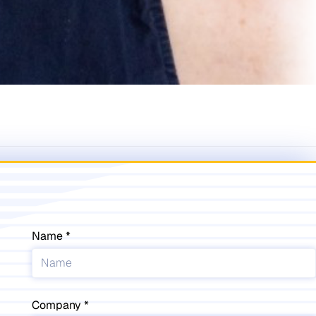
Name
Company