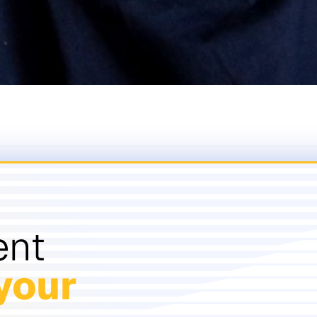
ent
your