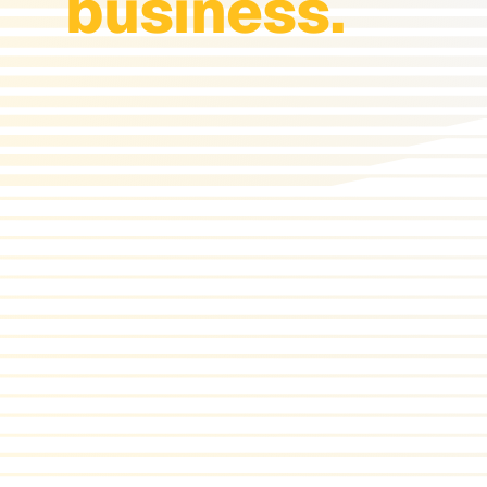
business.