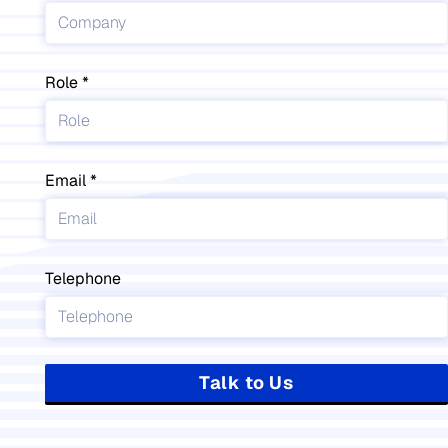
Role
Email
Telephone
Talk to Us