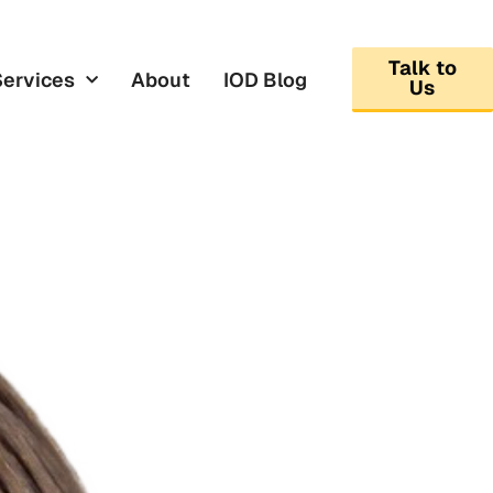
Talk to
Services
About
IOD Blog
Us