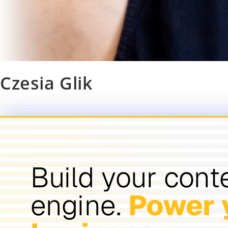
Czesia Glik
Build your cont
engine.
Power 