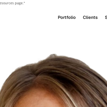
resources page."
Portfolio
Clients