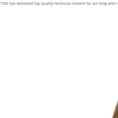
"IOD has delivered top-quality technical content for our blog and 