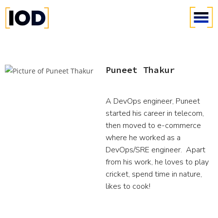
Puneet Thakur
A DevOps engineer, Puneet
started his career in telecom,
then moved to e-commerce
where he worked as a
DevOps/SRE engineer. Apart
from his work, he loves to play
cricket, spend time in nature,
likes to cook!