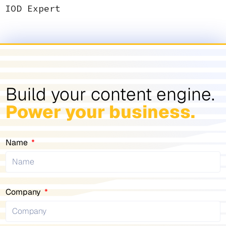
IOD Expert
Build your content engine.
Power your business.
Name
Company