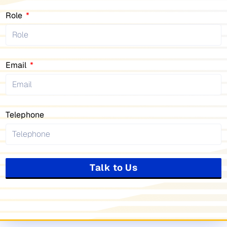
Role
Email
Telephone
Talk to Us